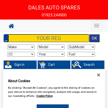
DALES AUTO SPARES
01925 244900
Toggle
navigat
Sign In
Cart
Search
Sorry product cannot be found
About Cookies
By clicking “Accept All Cookies”, you agree to the storing of cookies on
your device to enhance site navigation, analyze site usage, and assist in
our marketing efforts.
Cookie Policy