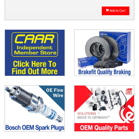
Add to Cart