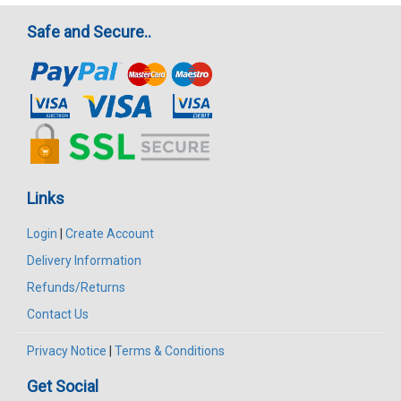
Safe and Secure..
Links
Login
|
Create Account
Delivery Information
Refunds/Returns
Contact Us
Privacy Notice
|
Terms & Conditions
Get Social