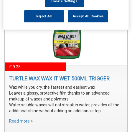
Cookie Settings
Reject All
Accept All Cookies
£ 9.25
TURTLE WAX WAX IT WET 500ML TRIGGER
Wax while you dry, the fastest and easiest wax
Leaves a glossy, protective film thanks to an advanced
makeup of waxes and polymers
Water soluble waxes will not streak in water, provides all the
additional shine without adding an additional step
Read more >