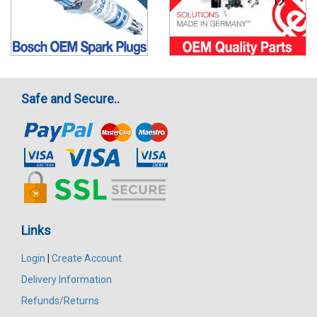
Safe and Secure..
Links
Login
|
Create Account
Delivery Information
Refunds/Returns