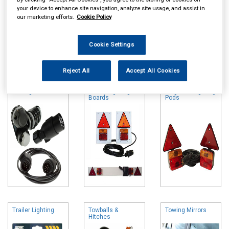
your device to enhance site navigation, analyze site usage, and assist in
our marketing efforts.
Cookie Policy
Cookie Settings
Online availability is based on central warehouse stock and can
take up to 24hrs to be reflected in store. For same day collection
Reject All
Accept All Cookies
please call the store to check availability.
Towing Electrics
Trailer Lighting
Magnetic Lighting
Boards
Pods
Trailer Lighting
Towballs &
Towing Mirrors
Hitches