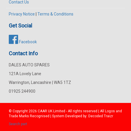
Contact Us
Privacy Notice
|
Terms & Conditions
Get Social
Facebook
Contact Info
DALES AUTO SPARES
121A Lovely Lane
Warrington, Lancashire | WA5 1TZ
01925 244900
© Copyright 2026
CAAR
UK Limited - All rights reserved | All Logos and
Trade Marks Recognised | System Developed by:
Decoded Traizr
Search part