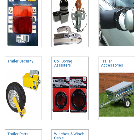
Trailer Security
Coil Spring
Trailer
Assisters
Accessories
Trailer Parts
Winches & Winch
Cable