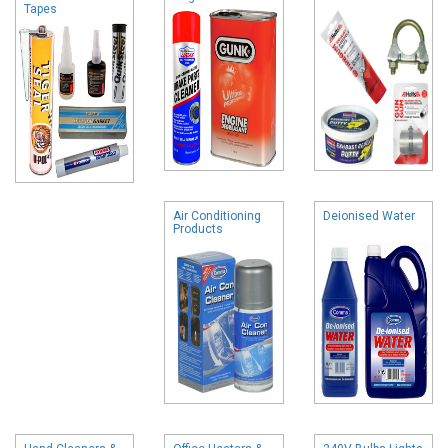
Tapes
Air Conditioning
Deionised Water
Products