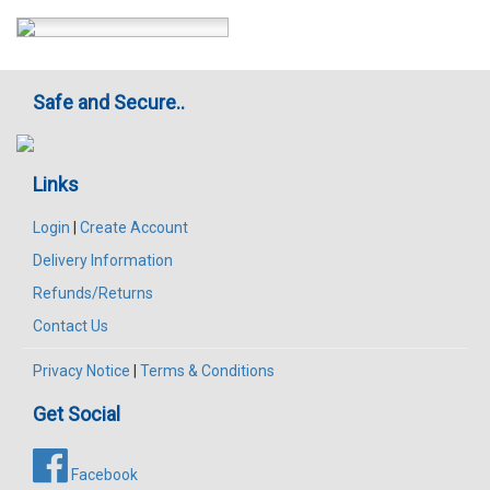
Safe and Secure..
Links
Login
|
Create Account
Delivery Information
Refunds/Returns
Contact Us
Privacy Notice
|
Terms & Conditions
Get Social
Facebook