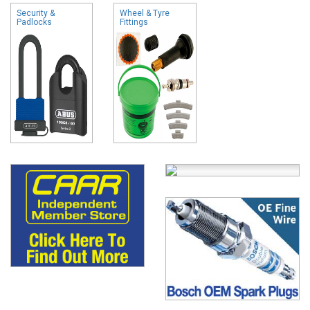
Security &
Wheel & Tyre
Padlocks
Fittings