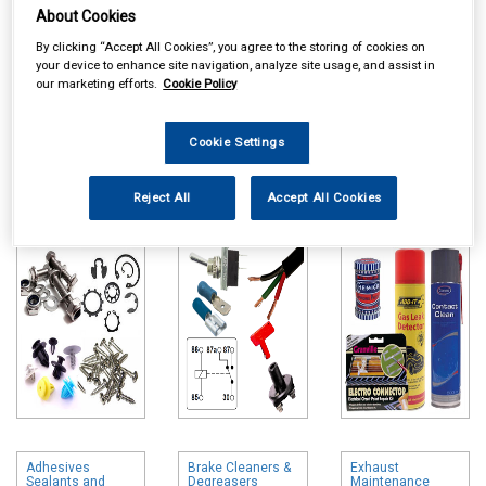
About Cookies
By clicking “Accept All Cookies”, you agree to the storing of cookies on
your device to enhance site navigation, analyze site usage, and assist in
our marketing efforts.
Cookie Policy
Online availability is based on central warehouse stock and can
Cookie Settings
take up to 24hrs to be reflected in store. For same day collection
please call the store to check availability.
Reject All
Accept All Cookies
Workshop
Auto Electrical
Maintenance
Consumables
Chemicals
Adhesives
Brake Cleaners &
Exhaust
Sealants and
Degreasers
Maintenance