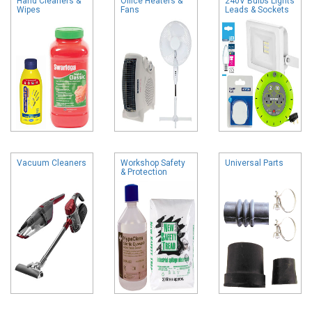
Hand Cleaners &
Office Heaters &
240V Bulbs Lights
Wipes
Fans
Leads & Sockets
Vacuum Cleaners
Workshop Safety
Universal Parts
& Protection