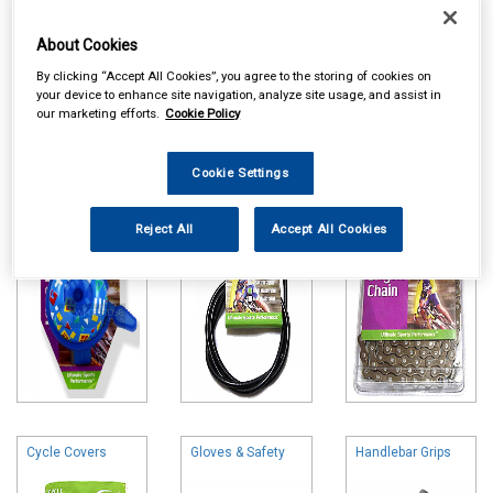
About Cookies
By clicking “Accept All Cookies”, you agree to the storing of cookies on
your device to enhance site navigation, analyze site usage, and assist in
Online availability is based on central warehouse stock and can
our marketing efforts.
Cookie Policy
take up to 24hrs to be reflected in store. For same day collection
please call the store to check availability.
Cookie Settings
Bells & Horns
Brake & Gear
Cycle Chains
Parts
Reject All
Accept All Cookies
Cycle Covers
Gloves & Safety
Handlebar Grips