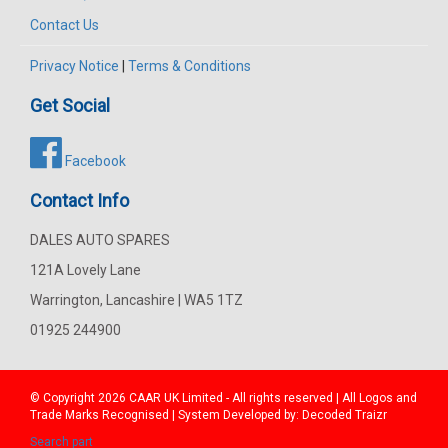
Contact Us
Privacy Notice
|
Terms & Conditions
Get Social
Facebook
Contact Info
DALES AUTO SPARES
121A Lovely Lane
Warrington, Lancashire | WA5 1TZ
01925 244900
© Copyright 2026
CAAR
UK Limited - All rights reserved | All Logos and
Trade Marks Recognised | System Developed by:
Decoded Traizr
Search part