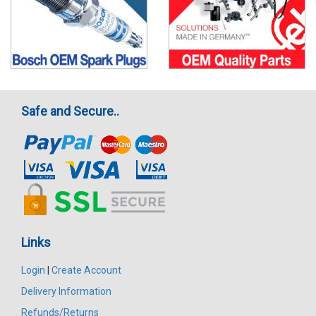
Safe and Secure..
Links
Login
|
Create Account
Delivery Information
Refunds/Returns