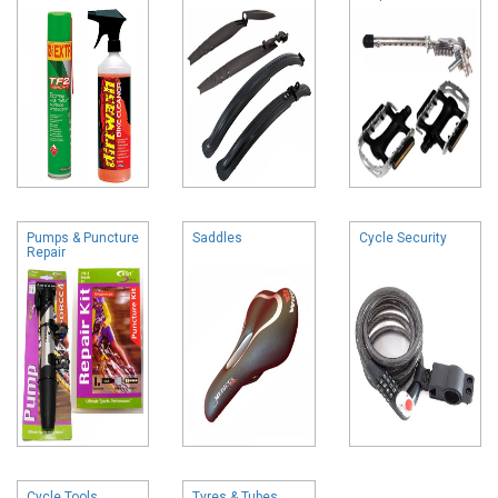
Pumps & Puncture
Saddles
Cycle Security
Repair
Cycle Tools
Tyres & Tubes