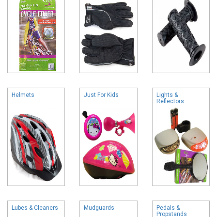
Helmets
Just For Kids
Lights &
Reflectors
Lubes & Cleaners
Mudguards
Pedals &
Propstands