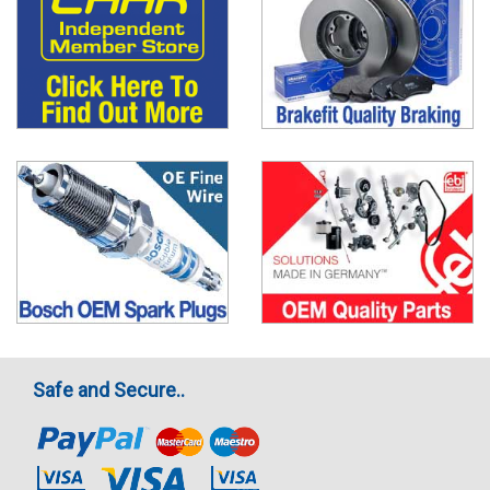
Safe and Secure..