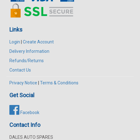
Links
Login
|
Create Account
Delivery Information
Refunds/Returns
Contact Us
Privacy Notice
|
Terms & Conditions
Get Social
Facebook
Contact Info
DALES AUTO SPARES