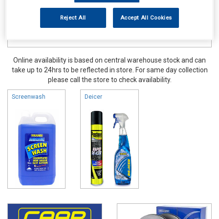
Reject All
Accept All Cookies
Online availability is based on central warehouse stock and can
take up to 24hrs to be reflected in store. For same day collection
please call the store to check availability.
Screenwash
Deicer