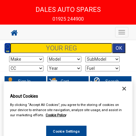
DALES AUTO SPARES
01925 244900
Toggle
navigat
Sign In
Cart
Search
About Cookies
Maintenance & Workshop
Screenwash & Deicer
By clicking “Accept All Cookies”, you agree to the storing of cookies on
your device to enhance site navigation, analyze site usage, and assist in
our marketing efforts.
Cookie Policy
Cookie Settings