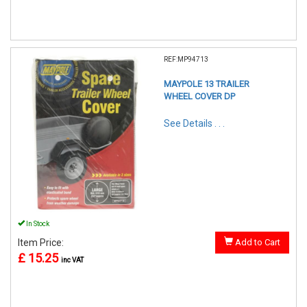
REF:MP94713
MAYPOLE 13 TRAILER
WHEEL COVER DP
See Details . . .
In Stock
Item Price:
Add to Cart
£ 15.25
inc VAT