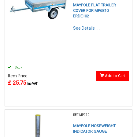
MAYPOLE FLAT TRAILER
COVER FOR MP6810
ERDE102
See Details . . .
In Stock
Item Price:
Add to Cart
£ 25.75
inc VAT
REF:MP970
MAYPOLE NOSEWEIGHT
INDICATOR GAUGE