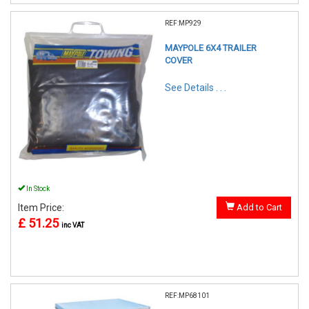
REF:MP929
MAYPOLE 6X4 TRAILER
COVER
See Details . . .
In Stock
Item Price:
Add to Cart
£ 51.25
inc VAT
REF:MP68101