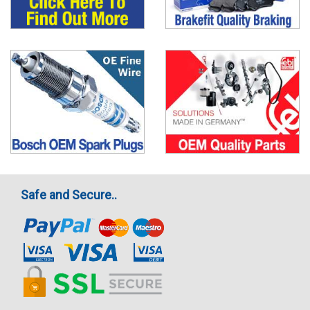
Safe and Secure..