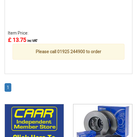
Item Price:
£ 13.75
inc VAT
Please call 01925 244900 to order
1