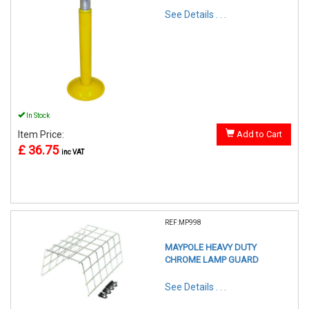
See Details . . .
In Stock
Item Price:
Add to Cart
£ 36.75
inc VAT
REF:MP998
MAYPOLE HEAVY DUTY
CHROME LAMP GUARD
See Details . . .