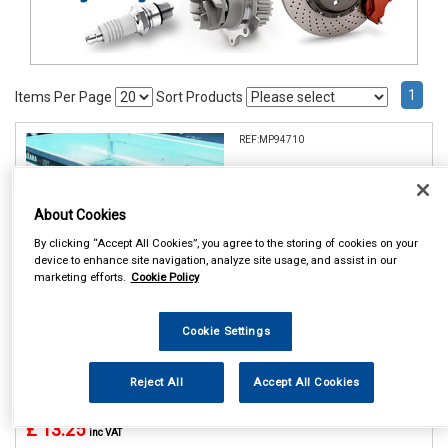
1
Items Per Page
Sort Products
REF:MP94710
MAYPOLE 10 TRAILER
WHEEL COVER DP
About Cookies
See Details . . .
By clicking “Accept All Cookies”, you agree to the storing of cookies on your
device to enhance site navigation, analyze site usage, and assist in our
marketing efforts.
Cookie Policy
Cookie Settings
In Stock
Reject All
Accept All Cookies
Item Price:
Add to Cart
£ 13.25
inc VAT