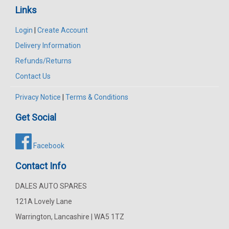
Links
Login
|
Create Account
Delivery Information
Refunds/Returns
Contact Us
Privacy Notice
|
Terms & Conditions
Get Social
Facebook
Contact Info
DALES AUTO SPARES
121A Lovely Lane
Warrington, Lancashire | WA5 1TZ