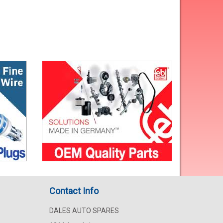
Contact Info
DALES AUTO SPARES