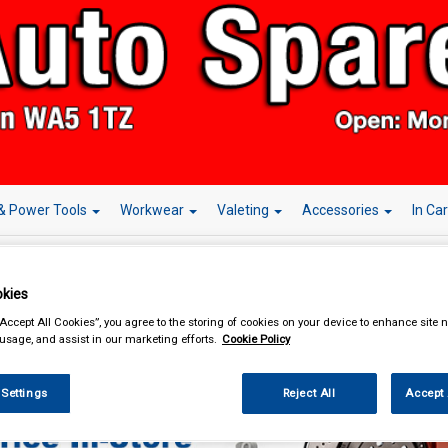
& Power Tools
Workwear
Valeting
Accessories
In Ca
kies
“Accept All Cookies”, you agree to the storing of cookies on your device to enhance site n
essories
Steering Wheel Covers
 usage, and assist in our marketing efforts.
Cookie Policy
 Settings
Reject All
Accept 