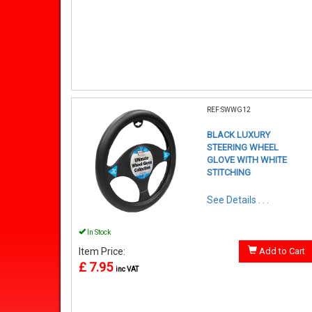
REF:SWWG12
BLACK LUXURY
STEERING WHEEL
GLOVE WITH WHITE
STITCHING
See Details . . .
In Stock
Item Price:
Add to Cart
£ 7.95
inc VAT