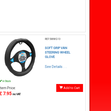
REF:SWWG13
SOFT GRIP VAN
STEERING WHEEL
GLOVE
See Details . . .
In Stock
Item Price:
Add to Cart
£ 7.95
inc VAT