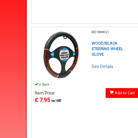
REF:SWWG1
WOOD/BLACK
STEERING WHEEL
GLOVE
See Details . . .
In Stock
Item Price:
Add to Cart
£ 7.95
inc VAT