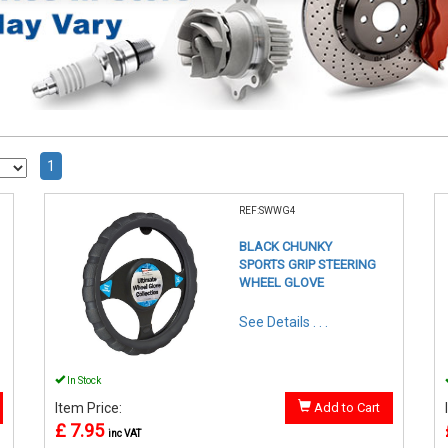
1
REF:SWWG4
BLACK CHUNKY
SPORTS GRIP STEERING
WHEEL GLOVE
See Details . . .
In Stock
Item Price:
Add to Cart
£ 7.95
inc VAT