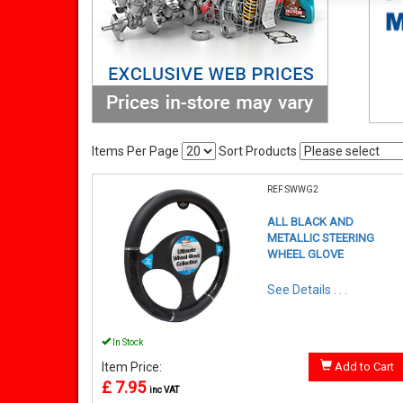
Items Per Page
Sort Products
REF:SWWG2
ALL BLACK AND
METALLIC STEERING
WHEEL GLOVE
See Details . . .
In Stock
Item Price:
Add to Cart
£ 7.95
inc VAT