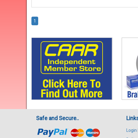
1
Safe and Secure..
Link
Login