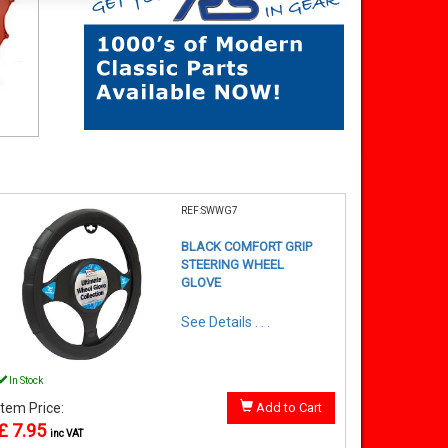
REF:SWWG7
BLACK COMFORT GRIP
STEERING WHEEL
GLOVE
See Details . . .
In Stock
Item Price:
Add to Cart
£ 7.95
inc VAT