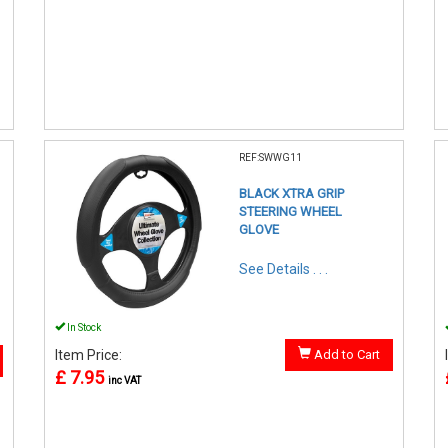
REF:SWWG11
BLACK XTRA GRIP
STEERING WHEEL
GLOVE
See Details . . .
In Stock
Item Price:
Add to Cart
£ 7.95
inc VAT