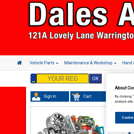
Vehicle Parts
Maintenance & Workshop
Hand 
About Coo
Sign In
Cart
By clicking 
Acc
analyze site
Cookie