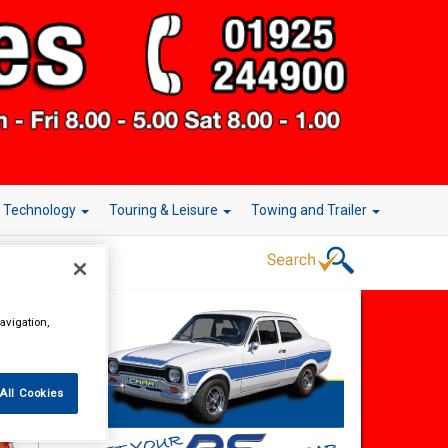
r Technology
Touring & Leisure
Towing and Trailer
avigation,
All Cookies