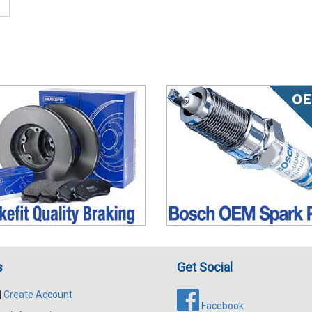
s
Get Social
|
Create Account
Facebook